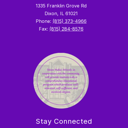
1335 Franklin Grove Rd
Dixon, IL 61021
Phone:
(815) 373-4966
Fax:
(815) 284-8576
Stay Connected