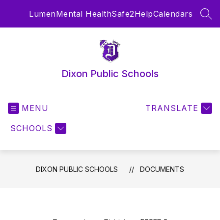
Skip
Lumen
Mental Health
Safe2Help
Calendars
to
SEA
content
Dixon Public Schools
MENU
TRANSLATE
SCHOOLS
DIXON PUBLIC SCHOOLS
DOCUMENTS