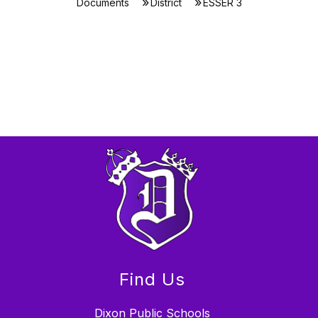
Documents
District
ESSER 3
Find Us
Dixon Public Schools