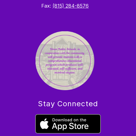
Fax:
(815) 284-8576
Stay Connected