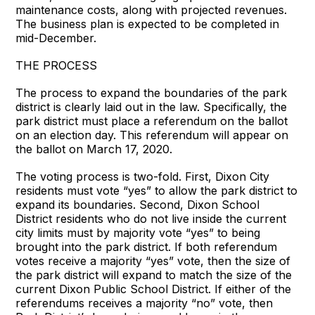
maintenance costs, along with projected revenues.
The business plan is expected to be completed in
mid-December.
THE PROCESS
The process to expand the boundaries of the park
district is clearly laid out in the law. Specifically, the
park district must place a referendum on the ballot
on an election day. This referendum will appear on
the ballot on March 17, 2020.
The voting process is two-fold. First, Dixon City
residents must vote “yes” to allow the park district to
expand its boundaries. Second, Dixon School
District residents who do not live inside the current
city limits must by majority vote “yes” to being
brought into the park district. If both referendum
votes receive a majority “yes” vote, then the size of
the park district will expand to match the size of the
current Dixon Public School District. If either of the
referendums receives a majority “no” vote, then