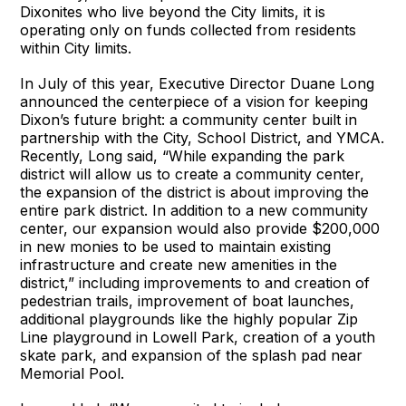
Dixonites who live beyond the City limits, it is
operating only on funds collected from residents
within City limits.
In July of this year, Executive Director Duane Long
announced the centerpiece of a vision for keeping
Dixon’s future bright: a community center built in
partnership with the City, School District, and YMCA.
Recently, Long said, “While expanding the park
district will allow us to create a community center,
the expansion of the district is about improving the
entire park district. In addition to a new community
center, our expansion would also provide $200,000
in new monies to be used to maintain existing
infrastructure and create new amenities in the
district,” including improvements to and creation of
pedestrian trails, improvement of boat launches,
additional playgrounds like the highly popular Zip
Line playground in Lowell Park, creation of a youth
skate park, and expansion of the splash pad near
Memorial Pool.