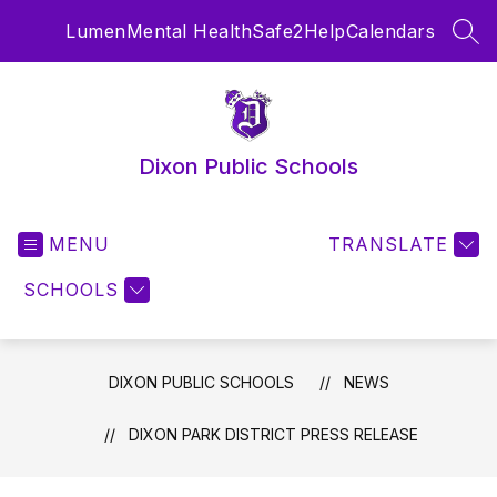
Skip
Lumen
Mental Health
Safe2Help
Calendars
to
SEA
content
Dixon Public Schools
MENU
TRANSLATE
SCHOOLS
DIXON PUBLIC SCHOOLS
NEWS
DIXON PARK DISTRICT PRESS RELEASE