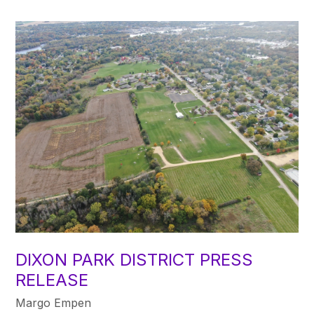
DIXON PARK DISTRICT PRESS
RELEASE
Margo Empen