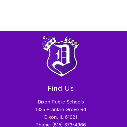
Find Us
Dixon Public Schools
1335 Franklin Grove Rd
Dixon, IL 61021
Phone:
(815) 373-4966