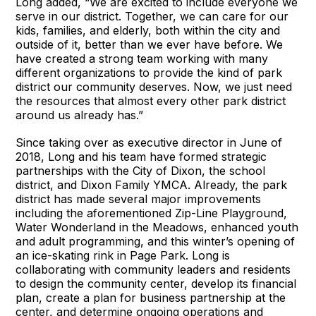
Long added, “We are excited to include everyone we
serve in our district. Together, we can care for our
kids, families, and elderly, both within the city and
outside of it, better than we ever have before. We
have created a strong team working with many
different organizations to provide the kind of park
district our community deserves. Now, we just need
the resources that almost every other park district
around us already has.”
Since taking over as executive director in June of
2018, Long and his team have formed strategic
partnerships with the City of Dixon, the school
district, and Dixon Family YMCA. Already, the park
district has made several major improvements
including the aforementioned Zip-Line Playground,
Water Wonderland in the Meadows, enhanced youth
and adult programming, and this winter’s opening of
an ice-skating rink in Page Park. Long is
collaborating with community leaders and residents
to design the community center, develop its financial
plan, create a plan for business partnership at the
center, and determine ongoing operations and