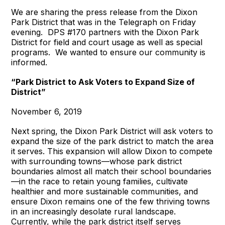
We are sharing the press release from the Dixon
Park District that was in the Telegraph on Friday
evening. DPS #170 partners with the Dixon Park
District for field and court usage as well as special
programs. We wanted to ensure our community is
informed.
“Park District to Ask Voters to Expand Size of
District”
November 6, 2019
Next spring, the Dixon Park District will ask voters to
expand the size of the park district to match the area
it serves. This expansion will allow Dixon to compete
with surrounding towns—whose park district
boundaries almost all match their school boundaries
—in the race to retain young families, cultivate
healthier and more sustainable communities, and
ensure Dixon remains one of the few thriving towns
in an increasingly desolate rural landscape.
Currently, while the park district itself serves