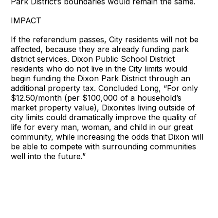
Park District’s boundaries would remain the same.
IMPACT
If the referendum passes, City residents will not be
affected, because they are already funding park
district services. Dixon Public School District
residents who do not live in the City limits would
begin funding the Dixon Park District through an
additional property tax. Concluded Long, “For only
$12.50/month (per $100,000 of a household’s
market property value), Dixonites living outside of
city limits could dramatically improve the quality of
life for every man, woman, and child in our great
community, while increasing the odds that Dixon will
be able to compete with surrounding communities
well into the future.”