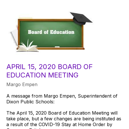
APRIL 15, 2020 BOARD OF
EDUCATION MEETING
Margo Empen
A message from Margo Empen, Superintendent of
Dixon Public Schools:
The April 15, 2020 Board of Education Meeting will
take place, but a few changes are being instituted as
a result of the COVID-19 Stay at Home Order by