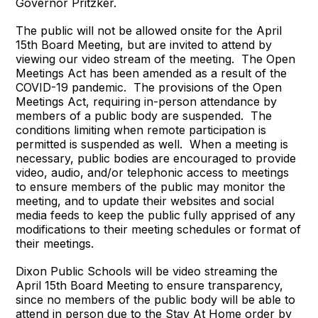
Governor Pritzker.
The public will not be allowed onsite for the April
15th Board Meeting, but are invited to attend by
viewing our video stream of the meeting. The Open
Meetings Act has been amended as a result of the
COVID-19 pandemic. The provisions of the Open
Meetings Act, requiring in-person attendance by
members of a public body are suspended. The
conditions limiting when remote participation is
permitted is suspended as well. When a meeting is
necessary, public bodies are encouraged to provide
video, audio, and/or telephonic access to meetings
to ensure members of the public may monitor the
meeting, and to update their websites and social
media feeds to keep the public fully apprised of any
modifications to their meeting schedules or format of
their meetings.
Dixon Public Schools will be video streaming the
April 15th Board Meeting to ensure transparency,
since no members of the public body will be able to
attend in person due to the Stay At Home order by