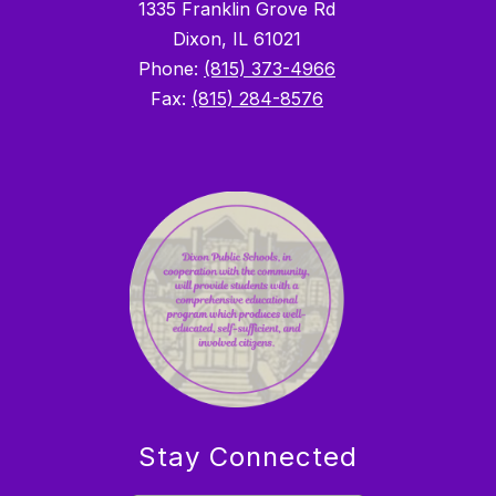
1335 Franklin Grove Rd
Dixon, IL 61021
Phone:
(815) 373-4966
Fax:
(815) 284-8576
Stay Connected