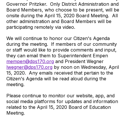
Governor Pritzker. Only District Administration and
Board Members, who choose to be present, will be
onsite during the April 15, 2020 Board Meeting. All
other administration and Board Members will be
participating remotely via video.
We will continue to honor our Citizen's Agenda
during the meeting. If members of our community
or staff would like to provide comments and input,
they can email them to Superintendent Empen
mempen@dps170.org
and President Wegner
lwegner@dps170.org
by noon on Wednesday, April
15, 2020. Any emails received that pertain to the
Citizen's Agenda will be read aloud during the
meeting.
Please continue to monitor our website, app, and
social media platforms for updates and information
related to the April 15, 2020 Board of Education
Meeting.