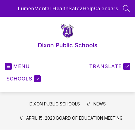
Skip
Lumen
Mental Health
Safe2Help
Calendars
to
SEA
content
Dixon Public Schools
MENU
TRANSLATE
SCHOOLS
DIXON PUBLIC SCHOOLS
NEWS
APRIL 15, 2020 BOARD OF EDUCATION MEETING