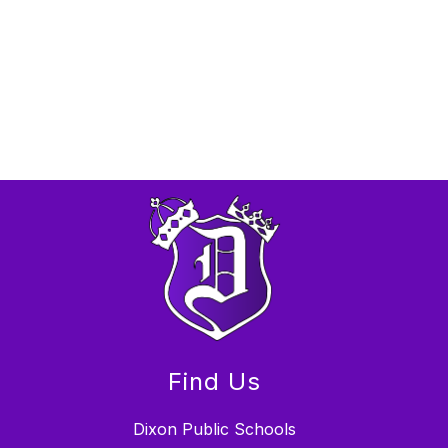
Find Us
Dixon Public Schools