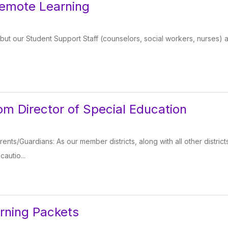
Remote Learning
ut our Student Support Staff (counselors, social workers, nurses) a
m Director of Special Education
rents/Guardians: As our member districts, along with all other distri
autio...
rning Packets