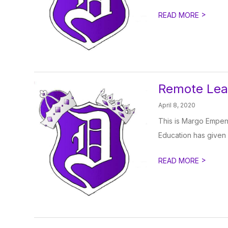
>
READ MORE
Remote Lea
April 8, 2020
This is Margo Empen,
Education has given s
>
READ MORE