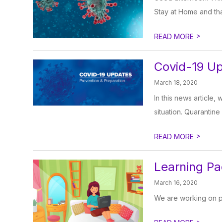
Stay at Home and that
>
READ MORE
Covid-19 U
March 18, 2020
In this news article,
situation. Quarantine
>
READ MORE
Learning Pa
March 16, 2020
We are working on po
>