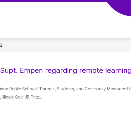
S
 Supt. Empen regarding remote learning
Dixon Public Schools’ Parents, Students, and Community Members: I 
Illinois Gov. JB Pritz...