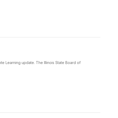
e Learning update. The Illinois State Board of