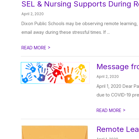
SEL & Nursing Supports During 
April 2, 2020
Dixon Public Schools may be observing remote learning, b
email away during these stressful times. If ...
>
READ MORE
Message fro
April 2, 2020
April 1, 2020 Dear Pa
due to COVID-19 prec
>
READ MORE
Remote Lea