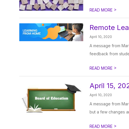
>
READ MORE
Remote Lear
April 10, 2020
A message from Marg
feedback from studen
>
READ MORE
April 15, 2
April 10, 2020
A message from Marg
but a few changes are
>
READ MORE