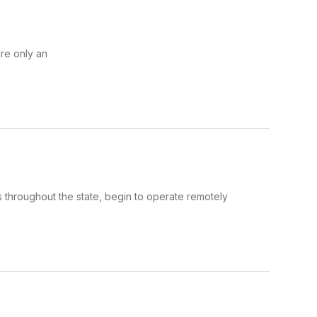
re only an
cts throughout the state, begin to operate remotely