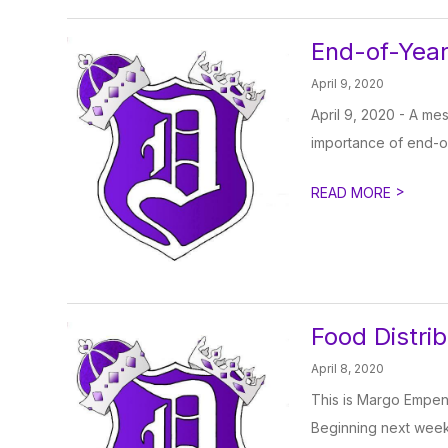
End-of-Year
April 9, 2020
April 9, 2020 - A m
importance of end-of-
>
READ MORE
Food Distri
April 8, 2020
This is Margo Empen,
Beginning next week,