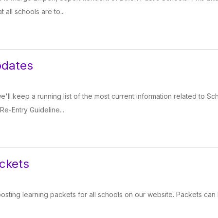
 all schools are to...
pdates
 we'll keep a running list of the most current information related to 
 Re-Entry Guideline...
ckets
sting learning packets for all schools on our website. Packets can