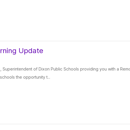
rning Update
 Superintendent of Dixon Public Schools providing you with a Remot
chools the opportunity t...