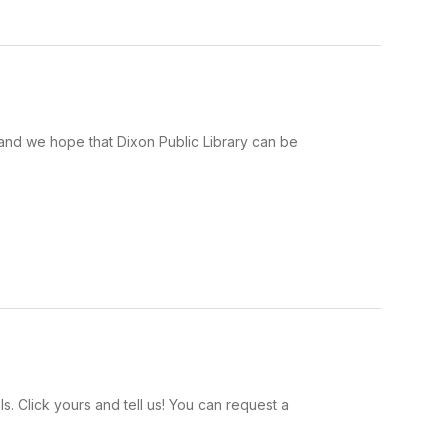
e and we hope that Dixon Public Library can be
. Click yours and tell us! You can request a