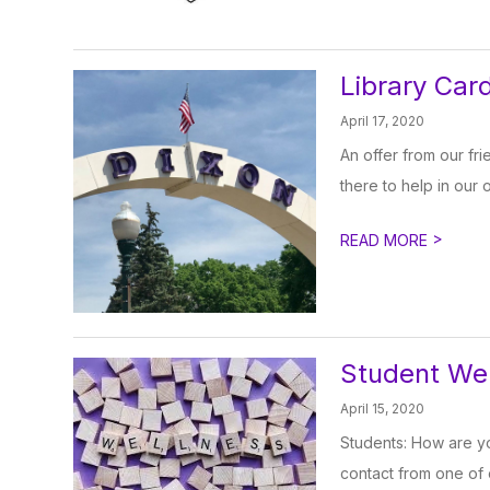
Library Card
April 17, 2020
An offer from our fr
there to help in our o
>
READ MORE
Student We
April 15, 2020
Students: How are yo
contact from one of o