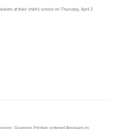
kets at their child’s school on Thursday, April 2
noon, Governor Pritzker ordered Illinoisans to