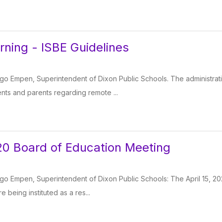
ning - ISBE Guidelines
o Empen, Superintendent of Dixon Public Schools. The administrat
ts and parents regarding remote ...
020 Board of Education Meeting
o Empen, Superintendent of Dixon Public Schools: The April 15, 202
 being instituted as a res...