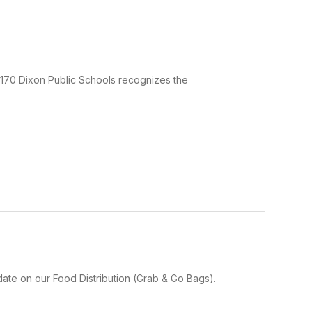
170 Dixon Public Schools recognizes the
ate on our Food Distribution (Grab & Go Bags).