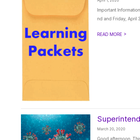
April 1, 2020
Important Informatio
nd and Friday, April 3
>
READ MORE
Superinten
March 20, 2020
Good afternoon. This