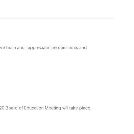
ive team and I appreciate the comments and
0 Board of Education Meeting will take place,