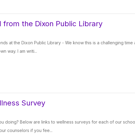
 from the Dixon Public Library
iends at the Dixon Public Library - We know this is a challenging tim
wn way. I am writi...
llness Survey
u doing? Below are links to wellness surveys for each of our schools
ur counselors if you fee...