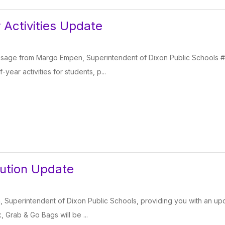
 Activities Update
essage from Margo Empen, Superintendent of Dixon Public Schools #
year activities for students, p...
bution Update
 Superintendent of Dixon Public Schools, providing you with an upd
 Grab & Go Bags will be ...