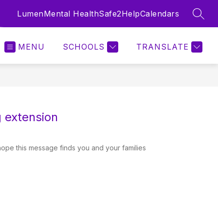
Lumen
Mental Health
Safe2Help
Calendars
SEAR
MENU
SCHOOLS
TRANSLATE
 extension
hope this message finds you and your families