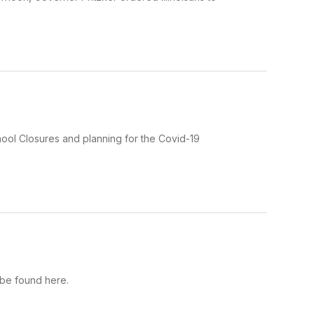
School Closures and planning for the Covid-19
 be found here.