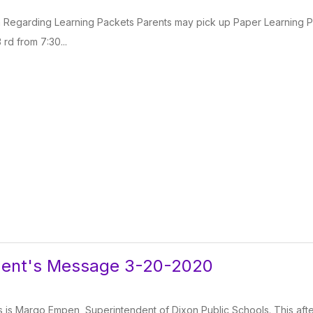
n Regarding Learning Packets Parents may pick up Paper Learning Pac
 rd from 7:30...
dent's Message 3-20-2020
 is Margo Empen, Superintendent of Dixon Public Schools. This after