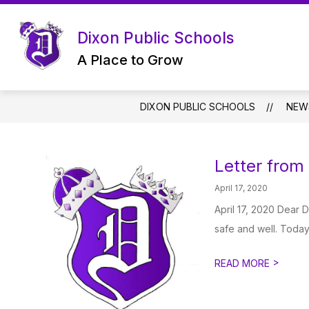
Skip
to
content
Dixon Public Schools
A Place to Grow
DIXON PUBLIC SCHOOLS
NEW
Letter from
April 17, 2020
April 17, 2020 Dear 
safe and well. Today, 
>
READ MORE